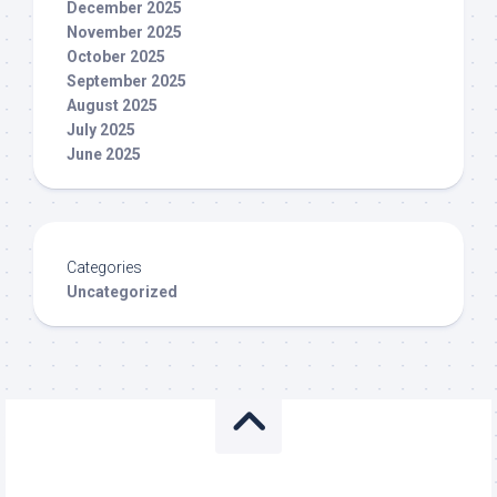
December 2025
November 2025
October 2025
September 2025
August 2025
July 2025
June 2025
Categories
Uncategorized