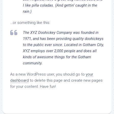
I like piña coladas. (And gettin’ caught in the
rain.)
…or something like this:
The XYZ Doohickey Company was founded in
1971, and has been providing quality doohickeys
to the public ever since. Located in Gotham City,
XYZ employs over 2,000 people and does all
kinds of awesome things for the Gotham
community.
As a new WordPress user, you should go to
your
dashboard
to delete this page and create new pages
for your content. Have fun!