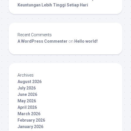
Keuntungan Lebih Tinggi Setiap Hari
Recent Comments
A WordPress Commenter
on
Hello world!
Archives
August 2026
July 2026
June 2026
May 2026
April 2026
March 2026
February 2026
January 2026