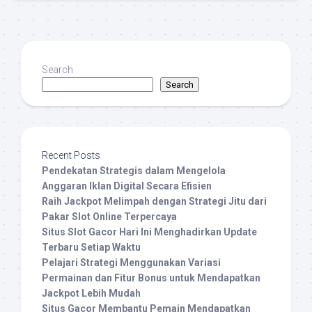
Search
Search
Recent Posts
Pendekatan Strategis dalam Mengelola
Anggaran Iklan Digital Secara Efisien
Raih Jackpot Melimpah dengan Strategi Jitu dari
Pakar Slot Online Terpercaya
Situs Slot Gacor Hari Ini Menghadirkan Update
Terbaru Setiap Waktu
Pelajari Strategi Menggunakan Variasi
Permainan dan Fitur Bonus untuk Mendapatkan
Jackpot Lebih Mudah
Situs Gacor Membantu Pemain Mendapatkan