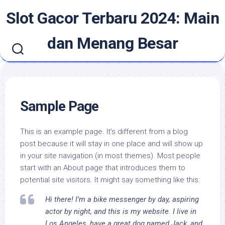
Skip
Slot Gacor Terbaru 2024: Main
to
content
dan Menang Besar
Sample Page
This is an example page. It’s different from a blog
post because it will stay in one place and will show up
in your site navigation (in most themes). Most people
start with an About page that introduces them to
potential site visitors. It might say something like this:
Hi there! I’m a bike messenger by day, aspiring
actor by night, and this is my website. I live in
Los Angeles, have a great dog named Jack, and